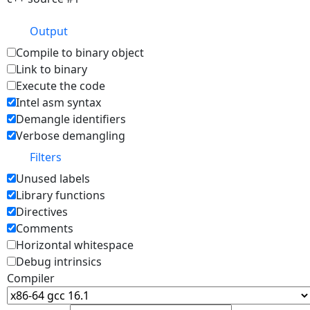
Output
Compile to binary object
Link to binary
Execute the code
Intel asm syntax
Demangle identifiers
Verbose demangling
Filters
Unused labels
Library functions
Directives
Comments
Horizontal whitespace
Debug intrinsics
Compiler