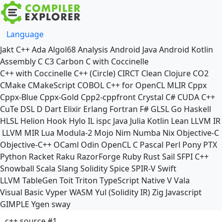
Language
Jakt
C++
Ada
Algol68
Analysis
Android Java
Android Kotlin
Assembly
C
C3
Carbon
C with Coccinelle
C++ with Coccinelle
C++ (Circle)
CIRCT
Clean
Clojure
CO2
CMake
CMakeScript
COBOL
C++ for OpenCL
MLIR
Cppx
Cppx-Blue
Cppx-Gold
Cpp2-cppfront
Crystal
C#
CUDA C++
CuTe DSL
D
Dart
Elixir
Erlang
Fortran
F#
GLSL
Go
Haskell
HLSL
Helion
Hook
Hylo
IL
ispc
Java
Julia
Kotlin
Lean
LLVM IR
LLVM MIR
Lua
Modula-2
Mojo
Nim
Numba
Nix
Objective-C
Objective-C++
OCaml
Odin
OpenCL C
Pascal
Perl
Pony
PTX
Python
Racket
Raku
RazorForge
Ruby
Rust
Sail
SFPI C++
Snowball
Scala
Slang
Solidity
Spice
SPIR-V
Swift
LLVM TableGen
Toit
Triton
TypeScript Native
V
Vala
Visual Basic
Vyper
WASM
Yul (Solidity IR)
Zig
Javascript
GIMPLE
Ygen
sway
c++ source #1