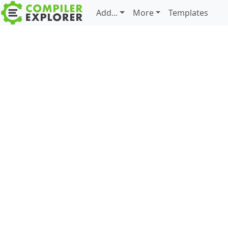
Add...
More
Templates