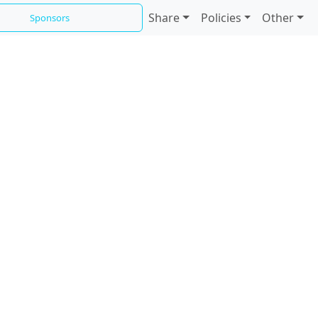
Share
Policies
Other
Sponsors